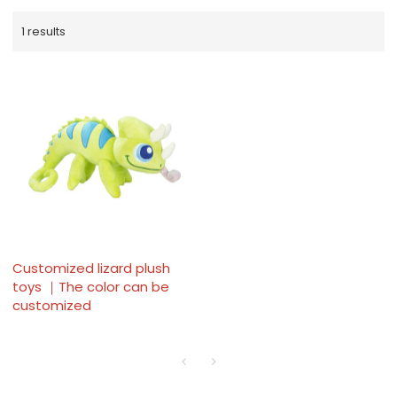
1 results
Customized lizard plush
toys ｜The color can be
customized