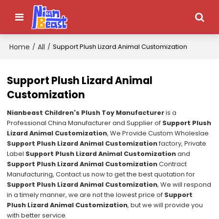
Home
All
/
/
Support Plush Lizard Animal Customization
Support Plush Lizard Animal
Customization
Nianbeast Children's Plush Toy Manufacturer
is a
Professional China Manufacturer and Supplier of
Support Plush
Lizard Animal Customization
, We Provide Custom Wholeslae
Support Plush Lizard Animal Customization
factory, Private
Label
Support Plush Lizard Animal Customization
and
Support Plush Lizard Animal Customization
Contract
Manufacturing, Contact us now to get the best quotation for
Support Plush Lizard Animal Customization
, We will respond
in a timely manner, we are not the lowest price of
Support
Plush Lizard Animal Customization
, but we will provide you
with better service.