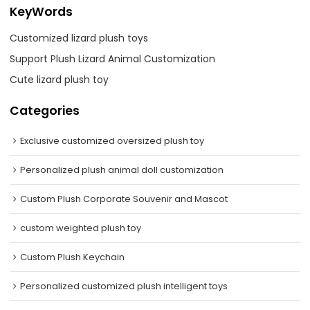
KeyWords
Customized lizard plush toys
Support Plush Lizard Animal Customization
Cute lizard plush toy
Categories
Exclusive customized oversized plush toy
Personalized plush animal doll customization
Custom Plush Corporate Souvenir and Mascot
custom weighted plush toy
Custom Plush Keychain
Personalized customized plush intelligent toys