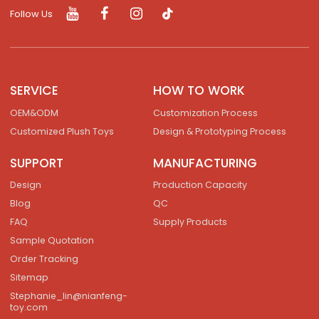
Follow Us
SERVICE
HOW TO WORK
OEM&ODM
Customization Process
Customized Plush Toys
Design & Prototyping Process
SUPPORT
MANUFACTURING
Design
Production Capacity
Blog
QC
FAQ
Supply Products
Sample Quotation
Order Tracking
Sitemap
Stephanie_lin@nianfeng-
toy.com