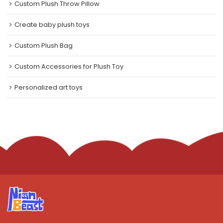
Custom Plush Throw Pillow
Create baby plush toys
Custom Plush Bag
Custom Accessories for Plush Toy
Personalized art toys