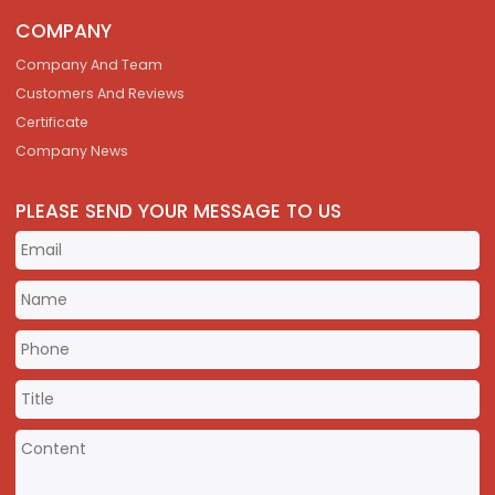
COMPANY
Company And Team
Customers And Reviews
Certificate
Company News
PLEASE SEND YOUR MESSAGE TO US