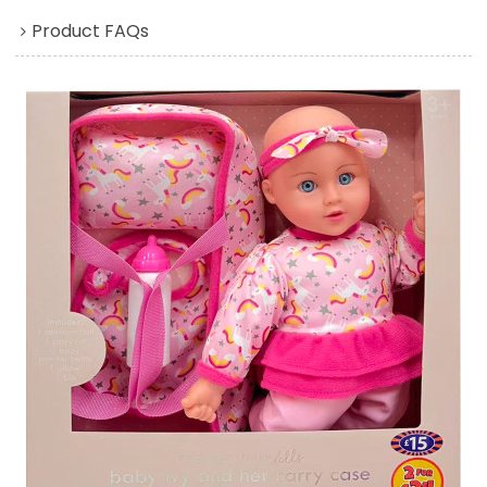
Product FAQs