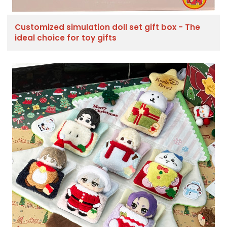
Customized simulation doll set gift box - The
ideal choice for toy gifts