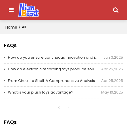
Home
/
All
FAQs
How do you ensure continuous innovation and improvement of electronic toys?
Jun 3,2025
How do electronic recording toys produce sound and record? Essential parts for understanding in one
Apr 25,2025
From Circuit to Shell: A Comprehensive Analysis of Safety Protection Design for Children's Electroni
Apr 25,2025
What is your plush toys advantage?
May 10,2025
FAQs