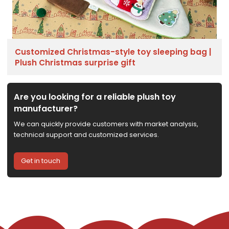
Customized Christmas-style toy sleeping bag |
Plush Christmas surprise gift
Are you looking for a reliable plush toy
manufacturer?
We can quickly provide customers with market analysis,
technical support and customized services.
Get in touch