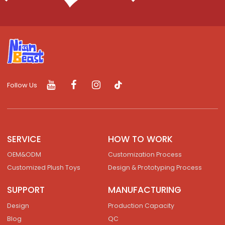
Follow Us
SERVICE
HOW TO WORK
OEM&ODM
Customization Process
Customized Plush Toys
Design & Prototyping Process
SUPPORT
MANUFACTURING
Design
Production Capacity
Blog
QC