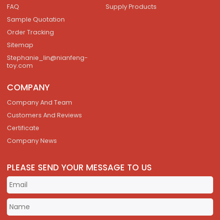
FAQ
Supply Products
Sample Quotation
Order Tracking
Sitemap
Stephanie_lin@nianfeng-
toy.com
COMPANY
Company And Team
Customers And Reviews
Certificate
Company News
PLEASE SEND YOUR MESSAGE TO US