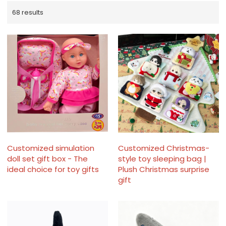
68 results
Customized simulation
Customized Christmas-
doll set gift box - The
style toy sleeping bag |
ideal choice for toy gifts
Plush Christmas surprise
gift