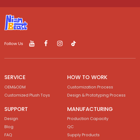
Follow Us
SERVICE
HOW TO WORK
OEM&ODM
Customization Process
Customized Plush Toys
Design & Prototyping Process
SUPPORT
MANUFACTURING
Design
Production Capacity
Blog
QC
FAQ
Supply Products