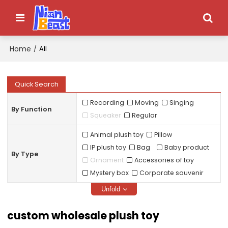
Home
/
All
Quick Search
Recording
Moving
Singing
By Function
Squeaker
Regular
Animal plush toy
Pillow
IP plush toy
Bag
Baby product
By Type
Ornament
Accessories of toy
Mystery box
Corporate souvenir
Unfold
custom wholesale plush toy