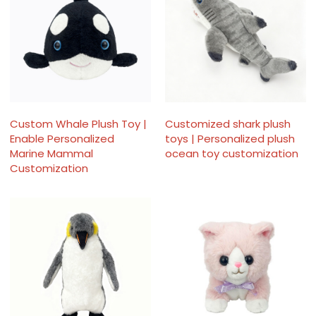
Custom Whale Plush Toy |
Customized shark plush
Enable Personalized
toys | Personalized plush
Marine Mammal
ocean toy customization
Customization