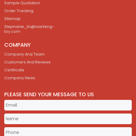
Sample Quotation
Order Tracking
Sitemap
Stephanie_lin@nianfeng-
toy.com
COMPANY
Company And Team
Customers And Reviews
Certificate
Company News
PLEASE SEND YOUR MESSAGE TO US