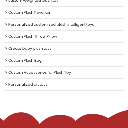
custom weighted plush toy
Custom Plush Keychain
Personalized customized plush intelligent toys
Custom Plush Throw Pillow
Create baby plush toys
Custom Plush Bag
Custom Accessories for Plush Toy
Personalized art toys