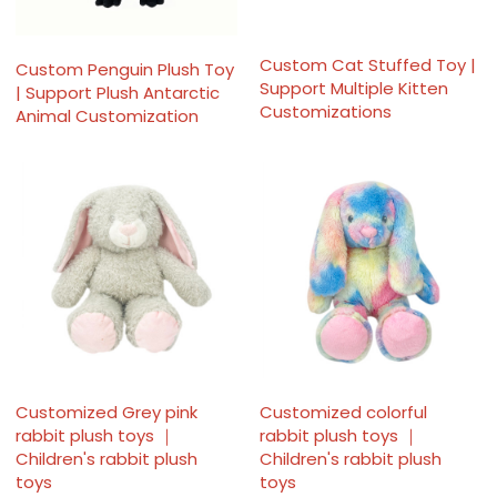
Custom Cat Stuffed Toy |
Custom Penguin Plush Toy
Support Multiple Kitten
| Support Plush Antarctic
Customizations
Animal Customization
Customized Grey pink
Customized colorful
rabbit plush toys ｜
rabbit plush toys ｜
Children's rabbit plush
Children's rabbit plush
toys
toys