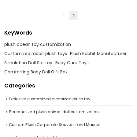
KeyWords
plush ocean toy customization
Customized rabbit plush toys
Plush Rabbit Manufacturer
Simulation Doll Set toy
Baby Care Toys
Comforting Baby Doll Gift Box
Categories
Exclusive customized oversized plush toy
Personalized plush animal doll customization
Custom Plush Corporate Souvenir and Mascot