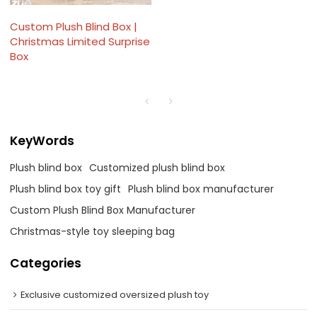
Custom Plush Blind Box |
Christmas Limited Surprise
Box
KeyWords
Plush blind box
Customized plush blind box
Plush blind box toy gift
Plush blind box manufacturer
Custom Plush Blind Box Manufacturer
Christmas-style toy sleeping bag
Categories
Exclusive customized oversized plush toy