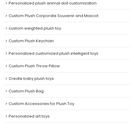
Personalized plush animal doll customization
Custom Plush Corporate Souvenir and Mascot
custom weighted plush toy
Custom Plush Keychain
Personalized customized plush intelligent toys
Custom Plush Throw Pillow
Create baby plush toys
Custom Plush Bag
Custom Accessories for Plush Toy
Personalized art toys