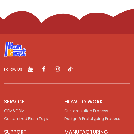
Follow Us
SERVICE
HOW TO WORK
OEM&ODM
Customization Process
Customized Plush Toys
Design & Prototyping Process
SUPPORT
MANUFACTURING