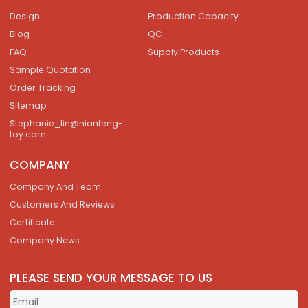
Design
Production Capacity
Blog
QC
FAQ
Supply Products
Sample Quotation
Order Tracking
Sitemap
Stephanie_lin@nianfeng-
toy.com
COMPANY
Company And Team
Customers And Reviews
Certificate
Company News
PLEASE SEND YOUR MESSAGE TO US