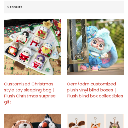
5 results
Customized Christmas-
Oem/odm customized
style toy sleeping bag |
plush vinyl blind boxes｜
Plush Christmas surprise
Plush blind box collectibles
gift