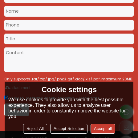
Only supports .rar/.zip/.jpg/.png/.gif/.doc/.xls/.pdf, maximum 20MB.
Cookie settings
attachment
Agree to use terms of service,
Terms & Conditions
We use cookies to provide you with the best possible
experience. They also allow us to analyze user
SEND
behavior in order to constantly improve the website for
you.
Reject All
Accept Selection
Accept all