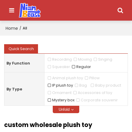
Home
/
All
Quick Search
Recording
Moving
Singing
By Function
Squeaker
Regular
Animal plush toy
Pillow
IP plush toy
Bag
Baby product
By Type
Ornament
Accessories of toy
Mystery box
Corporate souvenir
Unfold
custom wholesale plush toy