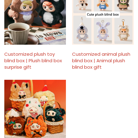
Customized plush toy
Customized animal plush
blind box | Plush blind box
blind box | Animal plush
surprise gift
blind box gift