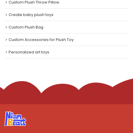
Custom Plush Throw Pillow
Create baby plush toys
Custom Plush Bag
Custom Accessories for Plush Toy
Personalized art toys