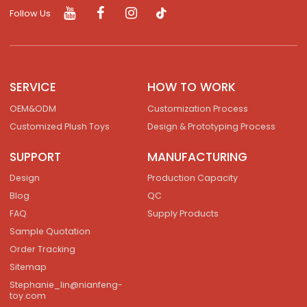
Follow Us
SERVICE
HOW TO WORK
OEM&ODM
Customization Process
Customized Plush Toys
Design & Prototyping Process
SUPPORT
MANUFACTURING
Design
Production Capacity
Blog
QC
FAQ
Supply Products
Sample Quotation
Order Tracking
Sitemap
Stephanie_lin@nianfeng-
toy.com