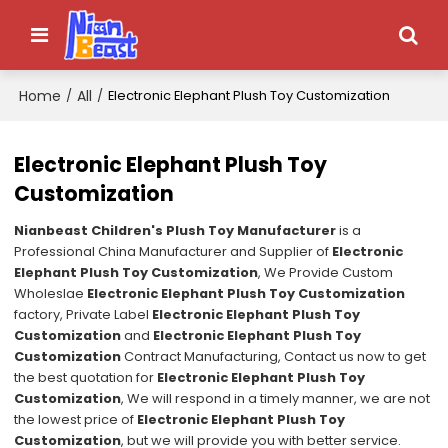
Home
All
/
/
Electronic Elephant Plush Toy Customization
Electronic Elephant Plush Toy
Customization
Nianbeast Children's Plush Toy Manufacturer
is a
Professional China Manufacturer and Supplier of
Electronic
Elephant Plush Toy Customization
, We Provide Custom
Wholeslae
Electronic Elephant Plush Toy Customization
factory, Private Label
Electronic Elephant Plush Toy
Customization
and
Electronic Elephant Plush Toy
Customization
Contract Manufacturing, Contact us now to get
the best quotation for
Electronic Elephant Plush Toy
Customization
, We will respond in a timely manner, we are not
the lowest price of
Electronic Elephant Plush Toy
Customization
, but we will provide you with better service.