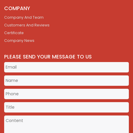
COMPANY
Company And Team
Customers And Reviews
Certificate
Company News
PLEASE SEND YOUR MESSAGE TO US