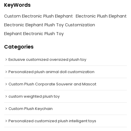
KeyWords
Custom Electronic Plush Elephant
Electronic Plush Elephant
Electronic Elephant Plush Toy Customization
Elephant Electronic Plush Toy
Categories
Exclusive customized oversized plush toy
Personalized plush animal doll customization
Custom Plush Corporate Souvenir and Mascot
custom weighted plush toy
Custom Plush Keychain
Personalized customized plush intelligent toys