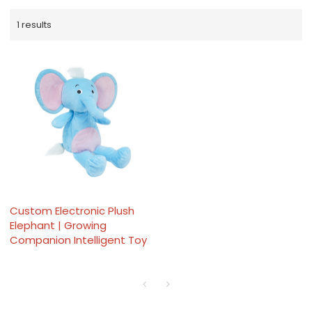
1 results
Custom Electronic Plush
Elephant | Growing
Companion Intelligent Toy