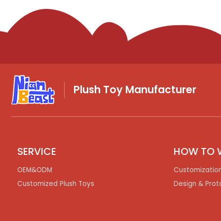
Plush Toy Manufacturer
SERVICE
HOW TO 
OEM&ODM
Customizatio
Customized Plush Toys
Design & Prot