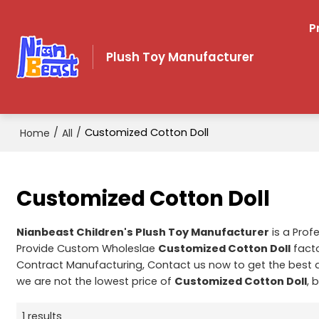
P
Plush Toy Manufacturer
/
/
Customized Cotton Doll
Home
All
Customized Cotton Doll
Nianbeast Children's Plush Toy Manufacturer
is a Prof
Provide Custom Wholeslae
Customized Cotton Doll
facto
Contract Manufacturing, Contact us now to get the best 
we are not the lowest price of
Customized Cotton Doll
, 
1 results