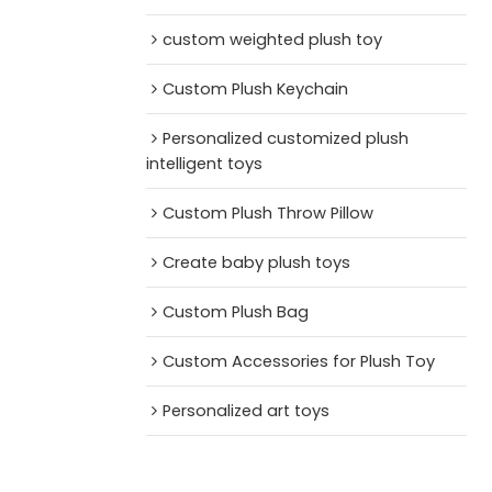
custom weighted plush toy
Custom Plush Keychain
Personalized customized plush
intelligent toys
Custom Plush Throw Pillow
Create baby plush toys
Custom Plush Bag
Custom Accessories for Plush Toy
Personalized art toys