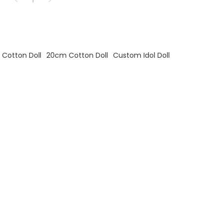
Cotton Doll
20cm Cotton Doll
Custom Idol Doll