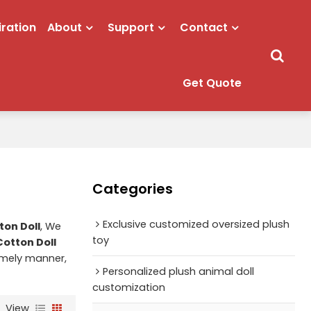
iration
About
Support
Contact
Get Quote
Categories
Exclusive customized oversized plush
on Doll
, We
toy
otton Doll
timely manner,
Personalized plush animal doll
customization
View