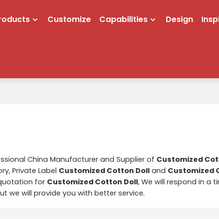
roducts
Customize
Capabilities
Design
Insp
essional China Manufacturer and Supplier of
Customized Cott
ry, Private Label
Customized Cotton Doll
and
Customized C
quotation for
Customized Cotton Doll
, We will respond in a 
but we will provide you with better service.