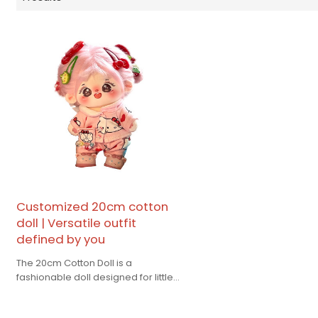
Customized 20cm cotton
doll | Versatile outfit
defined by you
The 20cm Cotton Doll is a
fashionable doll designed for little
girls, giving you warmth
accompany.