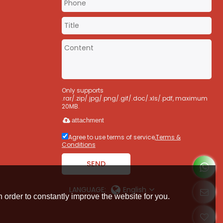
m
Only supports
.rar/.zip/.jpg/.png/.gif/.doc/.xls/.pdf, maximum
20MB.
attachment
Agree to use terms of service,
Terms &
Conditions
SEND
LANGUAGE:
English
 order to constantly improve the website for you.