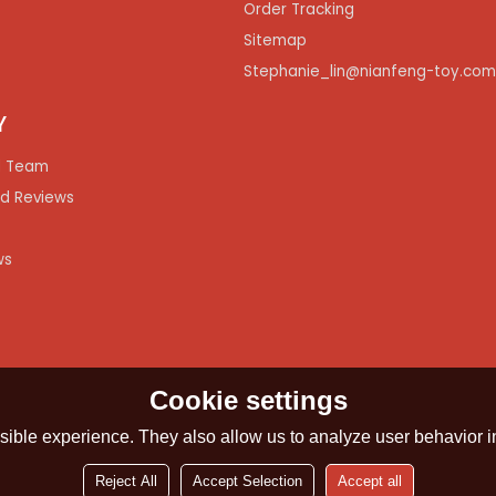
Order Tracking
Sitemap
Stephanie_lin@nianfeng-toy.co
Y
 Team
d Reviews
ws
Cookie settings
ible experience. They also allow us to analyze user behavior in
Reject All
Accept Selection
Accept all