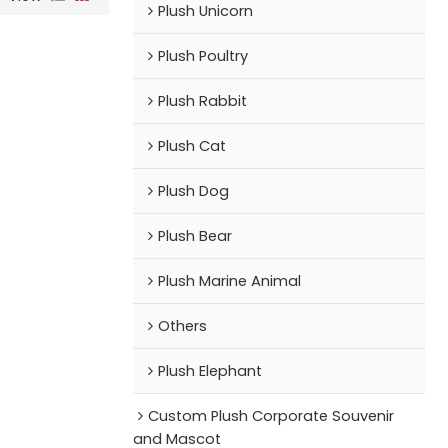
Plush Unicorn
Plush Poultry
Plush Rabbit
Plush Cat
Plush Dog
Plush Bear
Plush Marine Animal
Others
Plush Elephant
Custom Plush Corporate Souvenir
and Mascot