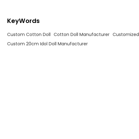
KeyWords
Custom Cotton Doll
Cotton Doll Manufacturer
Customized 
Custom 20cm Idol Doll Manufacturer