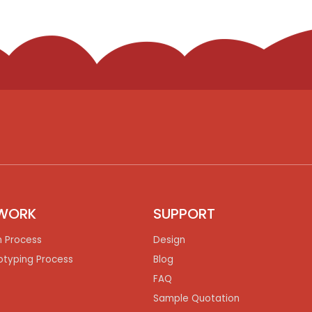
WORK
SUPPORT
n Process
Design
otyping Process
Blog
FAQ
Sample Quotation