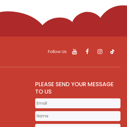
Follow Us
PLEASE SEND YOUR MESSAGE
TO US