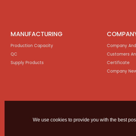
MANUFACTURING
COMPAN
Production Capacity
Company And
QC
Customers An
Supply Products
Certificate
Company Ne
We use cookies to provide you with the best poss