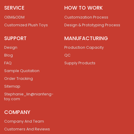
SERVICE
HOW TO WORK
OEM&ODM
Customization Process
Customized Plush Toys
Design & Prototyping Process
SUPPORT
MANUFACTURING
Design
Production Capacity
Blog
QC
FAQ
Supply Products
Sample Quotation
Order Tracking
Sitemap
Stephanie_lin@nianfeng-
toy.com
COMPANY
Company And Team
Customers And Reviews