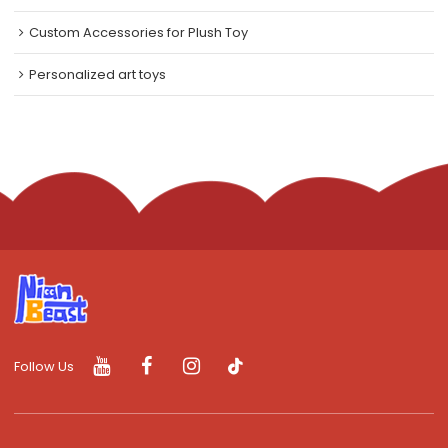
Custom Accessories for Plush Toy
Personalized art toys
Follow Us