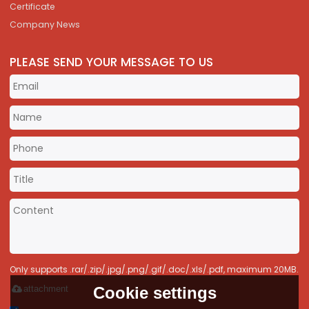
Certificate
Company News
PLEASE SEND YOUR MESSAGE TO US
Only supports .rar/.zip/.jpg/.png/.gif/.doc/.xls/.pdf, maximum 20MB.
Cookie settings
attachment