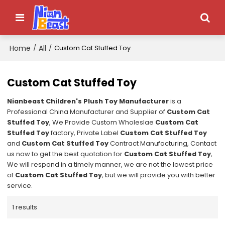
Home
All
/
/
Custom Cat Stuffed Toy
Custom Cat Stuffed Toy
Nianbeast Children's Plush Toy Manufacturer
is a
Professional China Manufacturer and Supplier of
Custom Cat
Stuffed Toy
, We Provide Custom Wholeslae
Custom Cat
Stuffed Toy
factory, Private Label
Custom Cat Stuffed Toy
and
Custom Cat Stuffed Toy
Contract Manufacturing, Contact
us now to get the best quotation for
Custom Cat Stuffed Toy
,
We will respond in a timely manner, we are not the lowest price
of
Custom Cat Stuffed Toy
, but we will provide you with better
service.
1 results