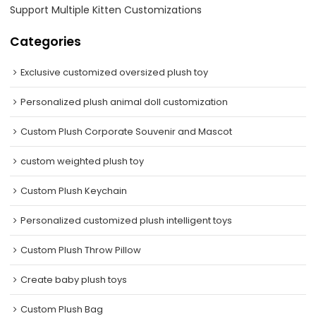
Support Multiple Kitten Customizations
Categories
Exclusive customized oversized plush toy
Personalized plush animal doll customization
Custom Plush Corporate Souvenir and Mascot
custom weighted plush toy
Custom Plush Keychain
Personalized customized plush intelligent toys
Custom Plush Throw Pillow
Create baby plush toys
Custom Plush Bag