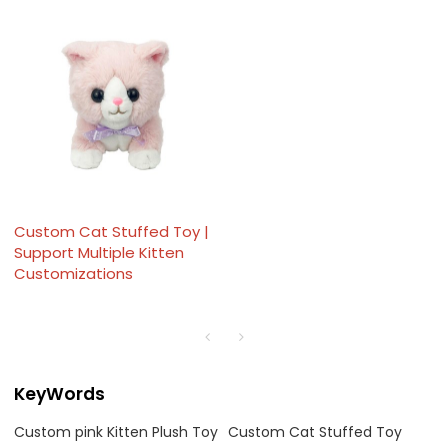
Custom Cat Stuffed Toy |
Support Multiple Kitten
Customizations
KeyWords
Custom pink Kitten Plush Toy
Custom Cat Stuffed Toy