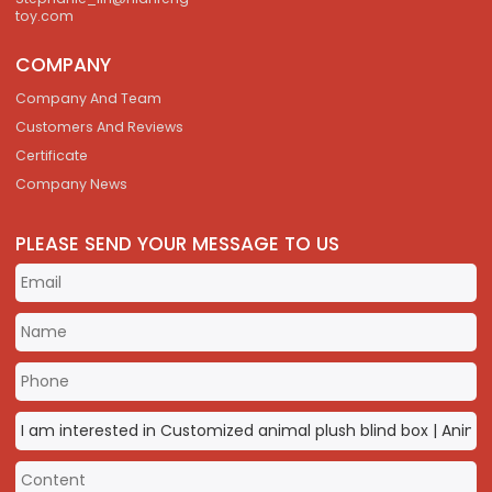
toy.com
COMPANY
Company And Team
Customers And Reviews
Certificate
Company News
PLEASE SEND YOUR MESSAGE TO US