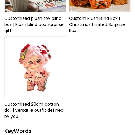
Customized plush toy blind
Custom Plush Blind Box |
box | Plush blind box surprise
Christmas Limited Surprise
gift
Box
Customized 20cm cotton
doll | Versatile outfit defined
by you
KeyWords