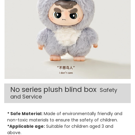
No series plush blind box
Safety
and Service
* Safe Material:
Made of environmentally friendly and
non-toxic materials to ensure the safety of children.
*Applicable age:
Suitable for children aged 3 and
above.