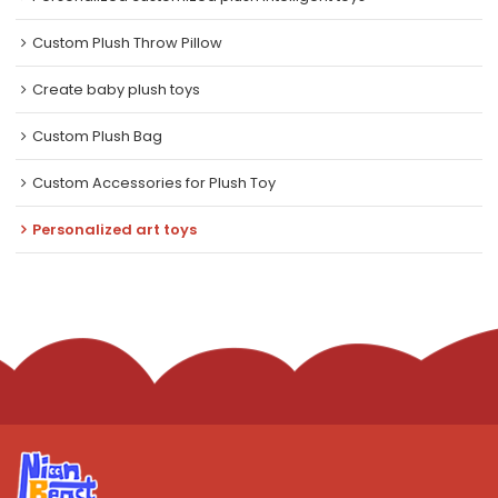
Custom Plush Throw Pillow
Create baby plush toys
Custom Plush Bag
Custom Accessories for Plush Toy
Personalized art toys