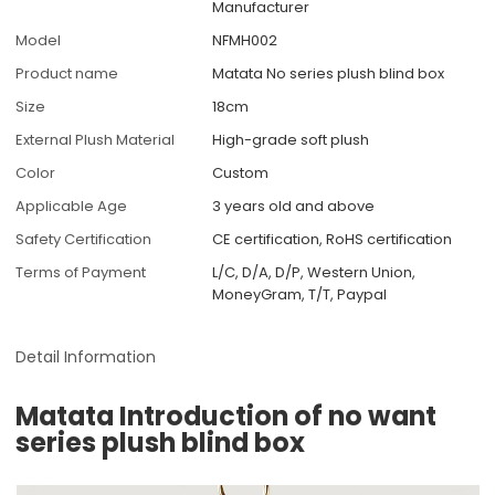
Manufacturer
Model
NFMH002
Product name
Matata No series plush blind box
Size
18cm
External Plush Material
High-grade soft plush
Color
Custom
Applicable Age
3 years old and above
Safety Certification
CE certification, RoHS certification
Terms of Payment
L/C, D/A, D/P, Western Union,
MoneyGram, T/T, Paypal
Detail Information
Matata Introduction of no want
series plush blind box