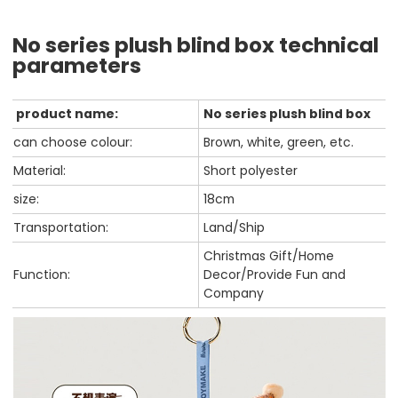
No series plush blind box technical
parameters
product name:
No series plush blind box
can choose colour:
Brown, white, green, etc.
Material:
Short polyester
size:
18cm
Transportation:
Land/Ship
Christmas Gift/Home
Function:
Decor/Provide Fun and
Company