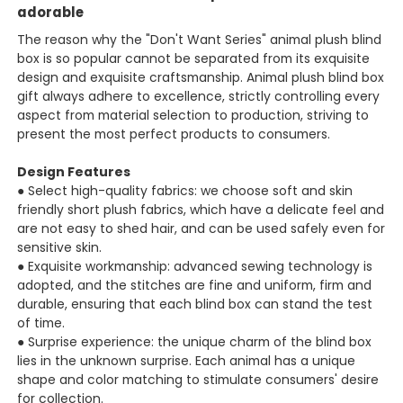
adorable
The reason why the "Don't Want Series" animal plush blind
box is so popular cannot be separated from its exquisite
design and exquisite craftsmanship. Animal plush blind box
gift always adhere to excellence, strictly controlling every
aspect from material selection to production, striving to
present the most perfect products to consumers.
Design Features
● Select high-quality fabrics: we choose soft and skin
friendly short plush fabrics, which have a delicate feel and
are not easy to shed hair, and can be used safely even for
sensitive skin.
● Exquisite workmanship: advanced sewing technology is
adopted, and the stitches are fine and uniform, firm and
durable, ensuring that each blind box can stand the test
of time.
● Surprise experience: the unique charm of the blind box
lies in the unknown surprise. Each animal has a unique
shape and color matching to stimulate consumers' desire
for collection.