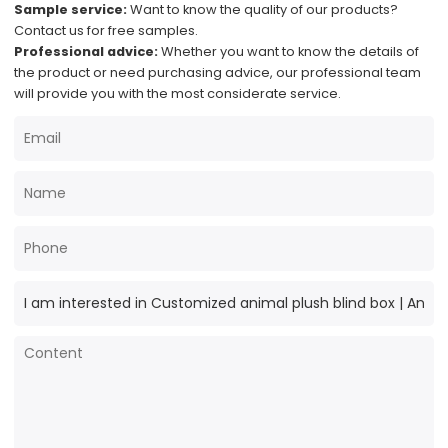
Sample service:
Want to know the quality of our products?
Contact us for free samples.
Professional advice:
Whether you want to know the details of
the product or need purchasing advice, our professional team
will provide you with the most considerate service.