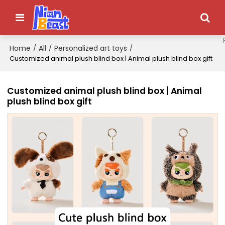
Home
All
Personalized art toys
/
/
/
Customized animal plush blind box | Animal plush blind box gift
Customized animal plush blind box | Animal
plush blind box gift