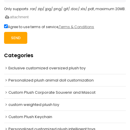
Only supports .rar/.zip/.jpg/.png/.gif/.doc/.xls/.pdf, maximum 20MB.
attachment
Agree to use terms of service,
Terms & Conditions
SEND
Categories
Exclusive customized oversized plush toy
Personalized plush animal doll customization
Custom Plush Corporate Souvenir and Mascot
custom weighted plush toy
Custom Plush Keychain
Personalized customized plush intelligent toys