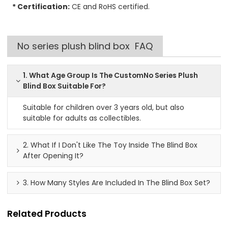
* Certification:
CE and RoHS certified.
No series plush blind box FAQ
1. What Age Group Is The CustomNo Series Plush
Blind Box Suitable For?
Suitable for children over 3 years old, but also
suitable for adults as collectibles.
2. What If I Don't Like The Toy Inside The Blind Box
After Opening It?
3. How Many Styles Are Included In The Blind Box Set?
Related Products