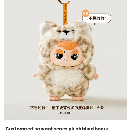
Customized no want series plush blind box is