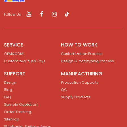
Follow Us
SERVICE
HOW TO WORK
OEM&ODM
Customization Process
Customized Plush Toys
Design & Prototyping Process
SUPPORT
MANUFACTURING
Design
Production Capacity
Blog
QC
FAQ
Supply Products
Sample Quotation
Order Tracking
Sitemap
Stephanie_lin@nianfeng-