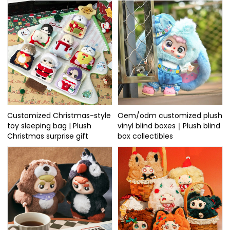
Customized Christmas-style
Oem/odm customized plush
toy sleeping bag | Plush
vinyl blind boxes｜Plush blind
Christmas surprise gift
box collectibles