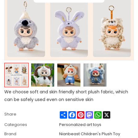
We choose soft and skin friendly short plush fabric, which
can be safely used even on sensitive skin
Share
Facebook
Pinterest
Mastodon
WhatsApp
X
Share
Categories
Personalized art toys
Brand
Nianbeast Children's Plush Toy