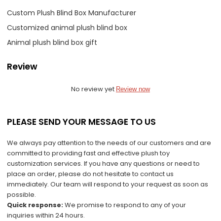
Custom Plush Blind Box Manufacturer
Customized animal plush blind box
Animal plush blind box gift
Review
No review yet
Review now
PLEASE SEND YOUR MESSAGE TO US
We always pay attention to the needs of our customers and are
committed to providing fast and effective plush toy
customization services. If you have any questions or need to
place an order, please do not hesitate to contact us
immediately. Our team will respond to your request as soon as
possible.
Quick response:
We promise to respond to any of your
inquiries within 24 hours.