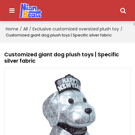
Home
All
Exclusive customized oversized plush toy
/
/
/
Customized giant dog plush toys | Specific silver fabric
Customized giant dog plush toys | Specific
silver fabric