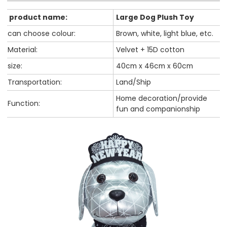
product name:
Large Dog Plush Toy
can choose colour:
Brown, white, light blue, etc.
Material:
Velvet + 15D cotton
size:
40cm x 46cm x 60cm
Transportation:
Land/Ship
Home decoration/provide
Function:
fun and companionship