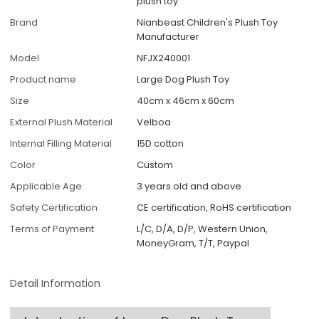
plush toy
Brand
Nianbeast Children's Plush Toy
Manufacturer
Model
NFJX240001
Product name
Large Dog Plush Toy
Size
40cm x 46cm x 60cm
External Plush Material
Velboa
Internal Filling Material
15D cotton
Color
Custom
Applicable Age
3 years old and above
Safety Certification
CE certification, RoHS certification
Terms of Payment
L/C, D/A, D/P, Western Union,
MoneyGram, T/T, Paypal
Detail Information