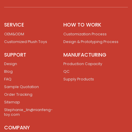
SERVICE
HOW TO WORK
OEM&ODM
Customization Process
Customized Plush Toys
Design & Prototyping Process
SUPPORT
MANUFACTURING
Design
Production Capacity
Blog
QC
FAQ
Supply Products
Sample Quotation
Order Tracking
Sitemap
Stephanie_lin@nianfeng-
toy.com
COMPANY