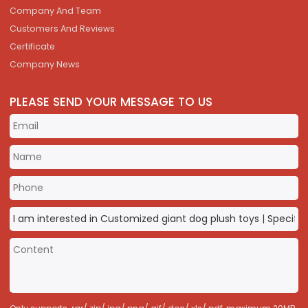
Company And Team
Customers And Reviews
Certificate
Company News
PLEASE SEND YOUR MESSAGE TO US