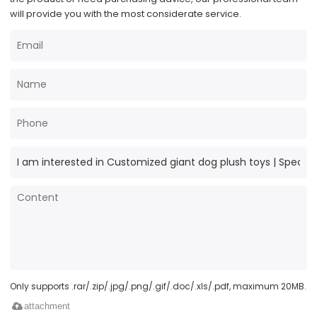
will provide you with the most considerate service.
Only supports .rar/.zip/.jpg/.png/.gif/.doc/.xls/.pdf, maximum 20MB.
attachment