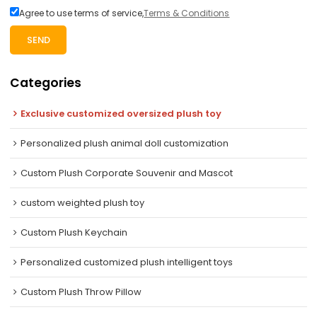
Agree to use terms of service,
Terms & Conditions
SEND
Categories
Exclusive customized oversized plush toy
Personalized plush animal doll customization
Custom Plush Corporate Souvenir and Mascot
custom weighted plush toy
Custom Plush Keychain
Personalized customized plush intelligent toys
Custom Plush Throw Pillow