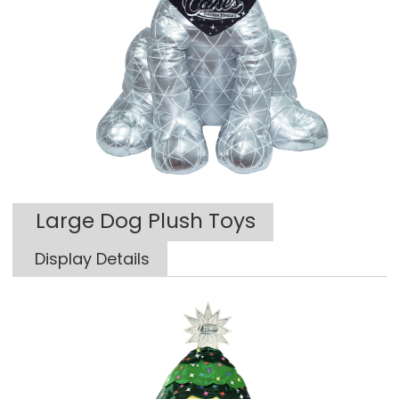
Large Dog Plush Toys
Display Details