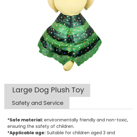
Large Dog Plush Toy
Safety and Service
*Safe material:
environmentally friendly and non-toxic,
ensuring the safety of children.
*Applicable age:
Suitable for children aged 3 and