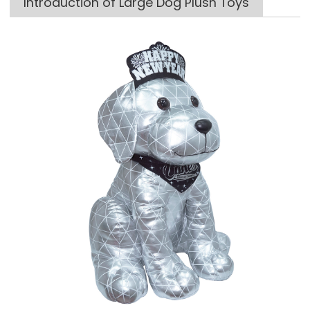
Introduction of Large Dog Plush Toys