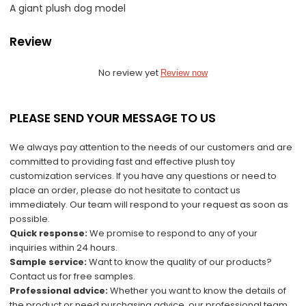
A giant plush dog model
Review
No review yet
Review now
PLEASE SEND YOUR MESSAGE TO US
We always pay attention to the needs of our customers and are
committed to providing fast and effective plush toy
customization services. If you have any questions or need to
place an order, please do not hesitate to contact us
immediately. Our team will respond to your request as soon as
possible.
Quick response:
We promise to respond to any of your
inquiries within 24 hours.
Sample service:
Want to know the quality of our products?
Contact us for free samples.
Professional advice:
Whether you want to know the details of
the product or need purchasing advice, our professional team