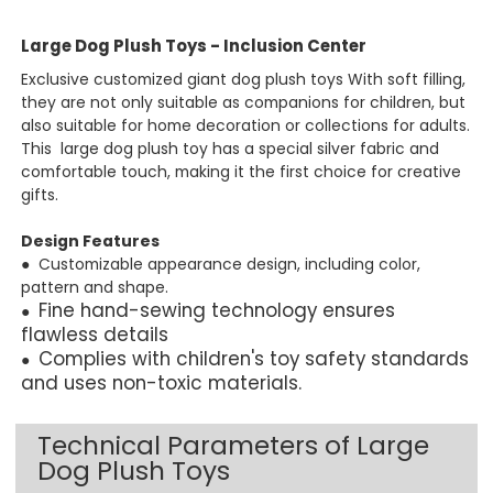
Large Dog Plush Toys - Inclusion Center
Exclusive customized giant dog plush toys With soft filling,
they are not only suitable as companions for children, but
also suitable for home decoration or collections for adults.
This large dog plush toy has a s
pecial silver fabric and
comfortable touch, making it the first choice for creative
gifts.
Design Features
● Customizable appearance design, including color,
pattern and shape.
Fine hand-sewing technology ensures
●
flawless details
Complies with children's toy safety standards
●
and uses non-toxic materials.
Technical Parameters of Large
Dog Plush Toys