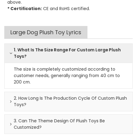
above.
* Certification:
CE and RoHS certified.
Large Dog Plush Toy Lyrics
1. What Is The Size Range For Custom Large Plush
Toys?
The size is completely customized according to
customer needs, generally ranging from 40 cm to
200 cm.
2. How Long Is The Production Cycle Of Custom Plush
Toys?
3. Can The Theme Design Of Plush Toys Be
Customized?