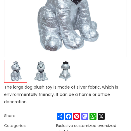
The large dog plush toy is made of silver fabric, which is
environmentally friendly. It can be a home or office
decoration.
Share
Facebook
Pinterest
Mastodon
WhatsApp
X
Share
Categories
Exclusive customized oversized