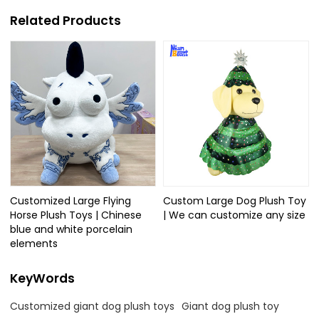
Related Products
Customized Large Flying
Custom Large Dog Plush Toy
Horse Plush Toys | Chinese
| We can customize any size
blue and white porcelain
elements
KeyWords
Customized giant dog plush toys
Giant dog plush toy