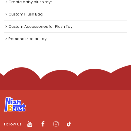
Create baby plush toys
Custom Plush Bag
Custom Accessories for Plush Toy
Personalized art toys
Follow Us