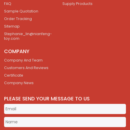
FAQ
Supply Products
Sample Quotation
Order Tracking
Sitemap
Stephanie_lin@nianfeng-
toy.com
COMPANY
Company And Team
Customers And Reviews
Certificate
Company News
PLEASE SEND YOUR MESSAGE TO US