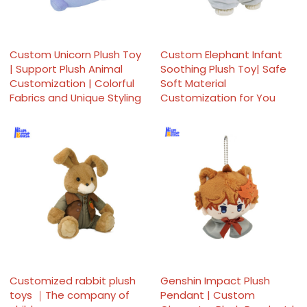
Custom Unicorn Plush Toy
Custom Elephant Infant
| Support Plush Animal
Soothing Plush Toy| Safe
Customization | Colorful
Soft Material
Fabrics and Unique Styling
Customization for You
Customized rabbit plush
Genshin Impact Plush
toys ｜The company of
Pendant | Custom