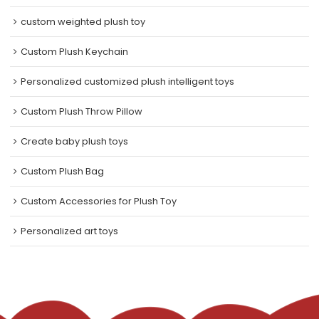
custom weighted plush toy
Custom Plush Keychain
Personalized customized plush intelligent toys
Custom Plush Throw Pillow
Create baby plush toys
Custom Plush Bag
Custom Accessories for Plush Toy
Personalized art toys