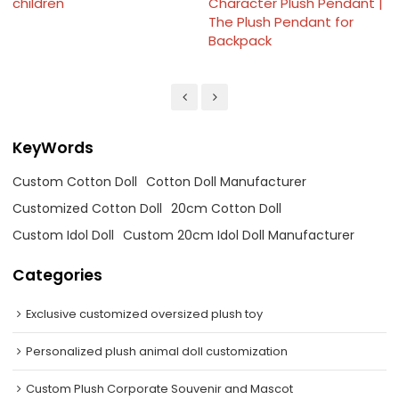
children
Character Plush Pendant |
The Plush Pendant for
Backpack
KeyWords
Custom Cotton Doll
Cotton Doll Manufacturer
Customized Cotton Doll
20cm Cotton Doll
Custom Idol Doll
Custom 20cm Idol Doll Manufacturer
Categories
Exclusive customized oversized plush toy
Personalized plush animal doll customization
Custom Plush Corporate Souvenir and Mascot