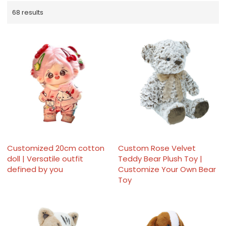
68 results
Customized 20cm cotton
Custom Rose Velvet
doll | Versatile outfit
Teddy Bear Plush Toy |
defined by you
Customize Your Own Bear
Toy