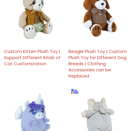
Custom Kitten Plush Toy |
Beagle Plush Toy | Custom
Support Different Kinds of
Plush Toy for Different Dog
Cat Customization
Breeds | Clothing
Accessories can be
Replaced