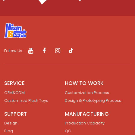
Follow Us
SERVICE
HOW TO WORK
OEM&ODM
Customization Process
Customized Plush Toys
Design & Prototyping Process
SUPPORT
MANUFACTURING
Design
Production Capacity
Blog
QC