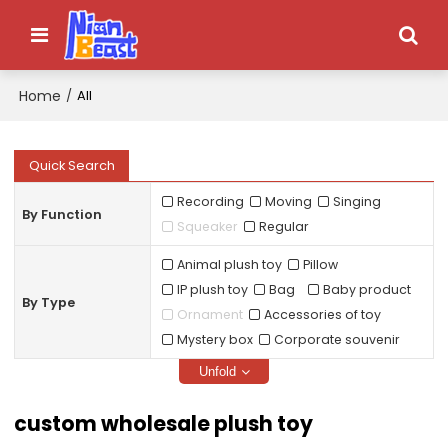
Home
/
All
Quick Search
Recording
Moving
Singing
By Function
Squeaker
Regular
Animal plush toy
Pillow
IP plush toy
Bag
Baby product
By Type
Ornament
Accessories of toy
Mystery box
Corporate souvenir
Unfold
custom wholesale plush toy